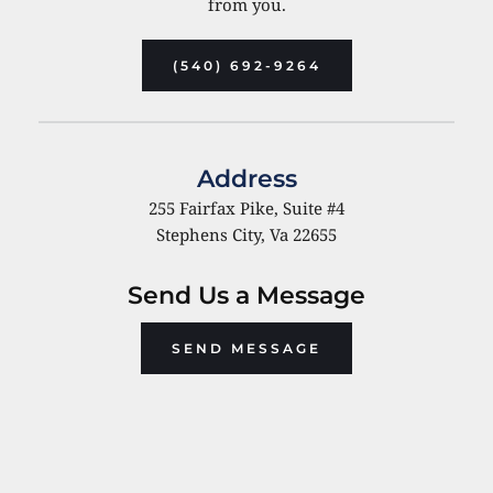
from you.
(540) 692-9264
Address
255 Fairfax Pike, Suite 
#4
Stephens City, Va 22655
Send Us a Message
SEND MESSAGE