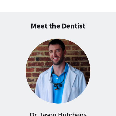
Meet the Dentist
Dr. Jason Hutchens