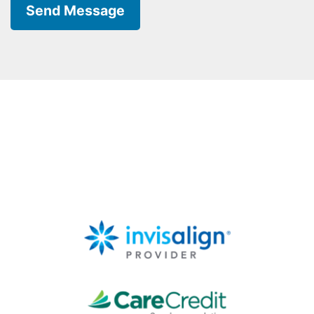
Send Message