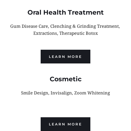
Oral Health Treatment
Gum Disease Care, Clenching & Grinding Treatment, 
Extractions, Therapeutic Botox
LEARN MORE
Cosmetic
Smile Design, Invisalign, Zoom Whitening
LEARN MORE