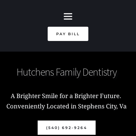
PAY BILL
Hutchens Family Dentistry
A Brighter Smile for a Brighter Future. 
Conveniently Located in Stephens City, Va
(540) 692-9264