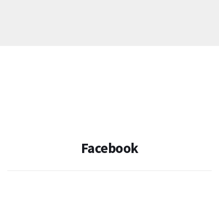
Facebook