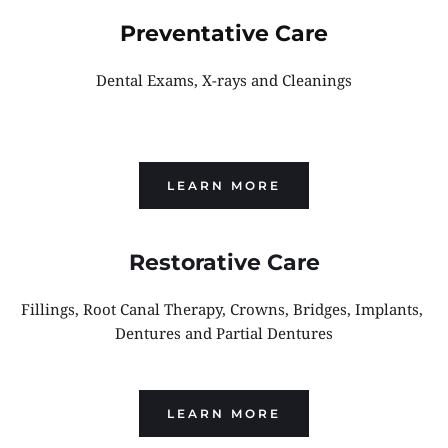
Preventative Care
Dental Exams, X-rays and Cleanings
LEARN MORE
Restorative Care
Fillings, Root Canal Therapy, Crowns, Bridges, Implants, 
Dentures and Partial Dentures
LEARN MORE