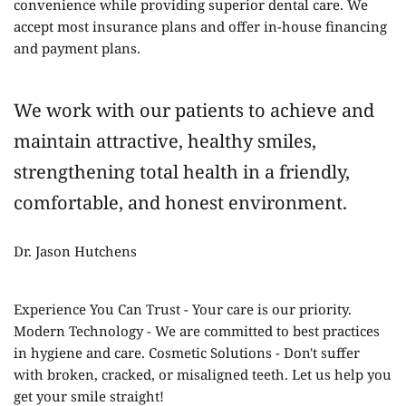
convenience while providing superior dental care. We 
accept most insurance plans and offer in-house financing 
and payment plans.
We work with our patients to achieve and 
maintain attractive, healthy smiles, 
strengthening total health in a friendly, 
comfortable, and honest environment.
Dr. Jason Hutchens 
Experience You Can Trust - Your care is our priority. 
Modern Technology - We are committed to best practices 
in hygiene and care. Cosmetic Solutions - Don't suffer 
with broken, cracked, or misaligned teeth. Let us help you 
get your smile straight!