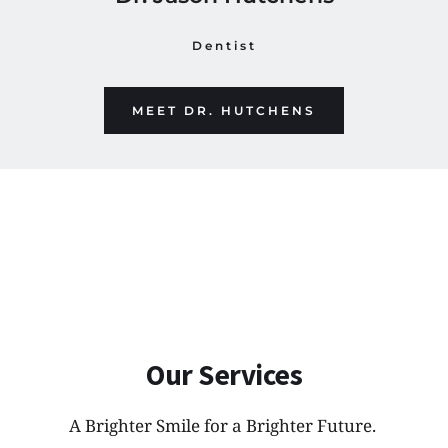
Dentist
MEET DR. HUTCHENS
Our Services
A Brighter Smile for a Brighter Future. 