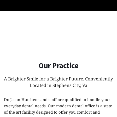
Our Practice
A Brighter Smile for a Brighter Future. Conveniently 
Located in Stephens City, Va
Dr. Jason Hutchens and staff are qualified to handle your 
everyday dental needs. Our modern dental office is a state 
of the art facility designed to offer you comfort and 