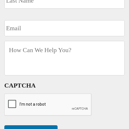
Email
*
How
Can
We
Help
You?
*
CAPTCHA