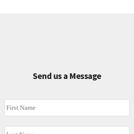
Send us a Message
Name
*
Fi
L