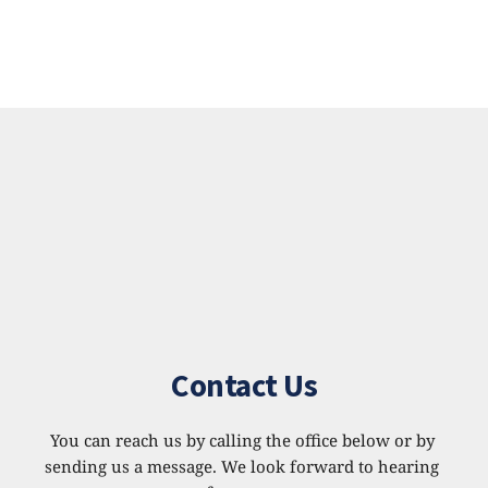
Contact Us
You can reach us by calling the office below or by 
sending us a message. We look forward to hearing 